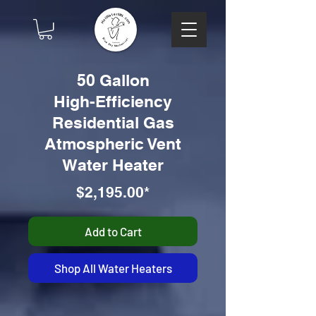
50 Gallon
High-Efficiency
Residential Gas
Atmospheric Vent
Water Heater
$2,195.00*
Add to Cart
Shop All Water Heaters