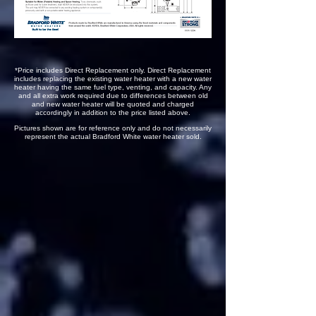
*Price includes Direct Replacement only. Direct Replacement
includes replacing the existing water heater with a new water
heater having the same fuel type, venting, and capacity. Any
and all extra work required due to differences between old
and new water heater will be quoted and charged
accordingly in addition to the price listed above.
Pictures shown are for reference only and do not necessarily
represent the actual Bradford White water heater sold.