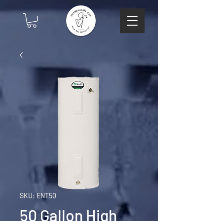
SKU: ENT50
50 Gallon High