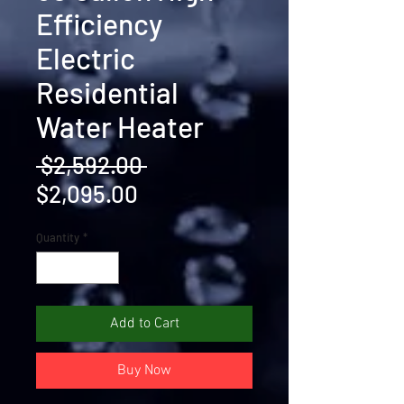
Efficiency
Electric
Residential
Water Heater
Regular
 $2,592.00 
Sale
Price
$2,095.00
Price
Quantity
*
Add to Cart
Buy Now